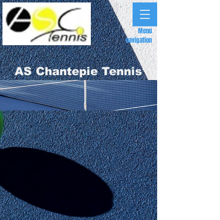
Menu
navigation
AS Chantepie Tennis